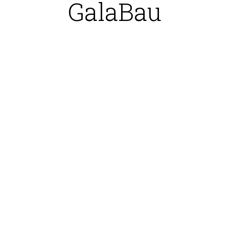
GalaBau